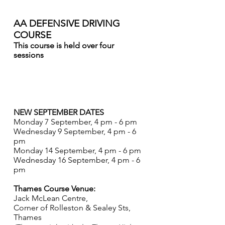
THAMES
AA DEFENSIVE DRIVING
COURSE
This course is held over four
sessions
The course that was starting on 10
August is now POSTPONED until
September.
NEW SEPTEMBER DATES
Monday 7 September, 4 pm - 6 pm
Wednesday 9 September, 4 pm - 6
pm
Monday 14 September, 4 pm - 6 pm
Wednesday 16 September, 4 pm - 6
pm
Thames Course Venue:
Jack McLean Centre,
Corner of Rolleston & Sealey Sts,
Thames