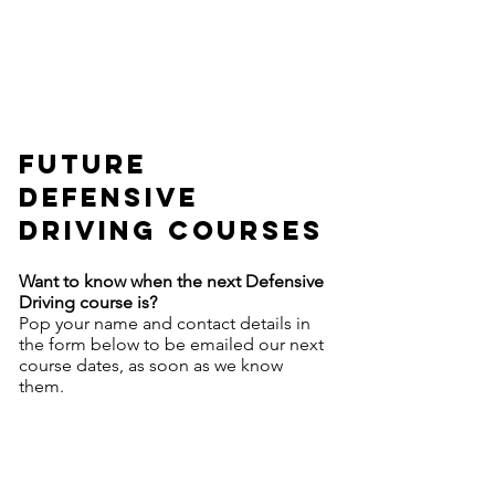
future
defensive
driving courses
Want to know when the next Defensive
Driving course is?
Pop your name and contact details in
the form below to be emailed our next
course dates, as soon as we know
them.