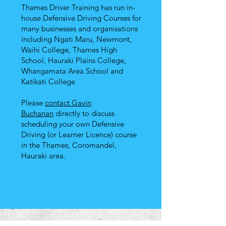
Thames Driver Training has run in-
house Defensive Driving Courses for
many businesses and organisations
including Ngati Maru, Newmont,
Waihi College, Thames High
School, Hauraki Plains College,
Whangamata Area School and
Katikati College
Please
contact Gavin
Buchanan
directly to discuss
scheduling your own Defensive
Driving (or Learner Licence) course
in the Thames, Coromandel,
Hauraki area.