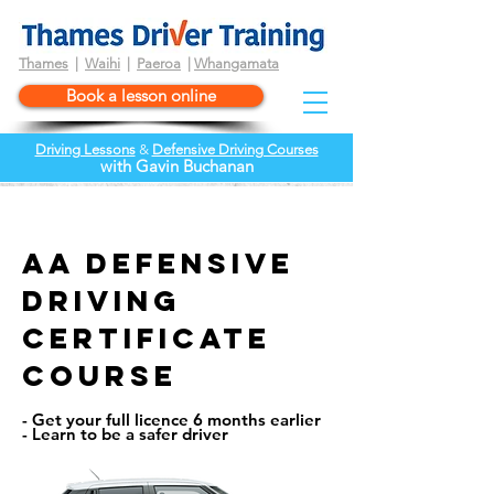
Thames
|
Waihi
|
Paeroa
|
Whangamata
Book a lesson online
Driving Lessons
&
Defensive Driving Courses
wi
th
Gavin Buchanan
AA defensive
driving
certificate
course
- Get your full licence 6 months earlier
- Learn to be a safer driver