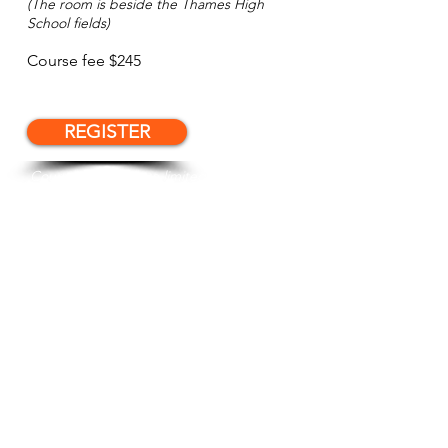
(The room is beside the Thames High
School fields)
Course fee $245
REGISTER
Course numbers are limited. Please
register to secure your place.
Please see our course Terms and
Conditions,
here
. Registration and
payment, acknowledge your acceptance
of these T&C.
Want us to email you when future