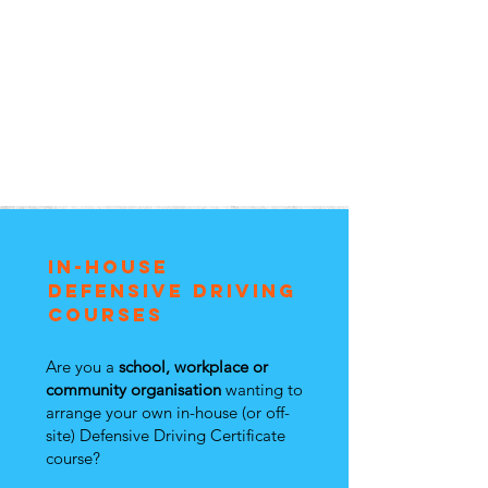
in-house
defensive DRiving
courses
Are you a
school, workplace or
community organisation
wanting to
arrange your own in-house (or off-
site) Defensive Driving Certificate
course?