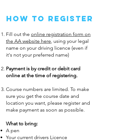
how to register
Fill out the
online registration form on
the AA website here
, using your legal
name on your driving licence (even if
it's not your preferred name)
Payment is by credit or debit card
online at the time of registering.
Course numbers are limited. To make
sure you get the course date and
location you want, please register and
make payment as soon as possible.
What to bring:
A pen
Your current drivers Licence