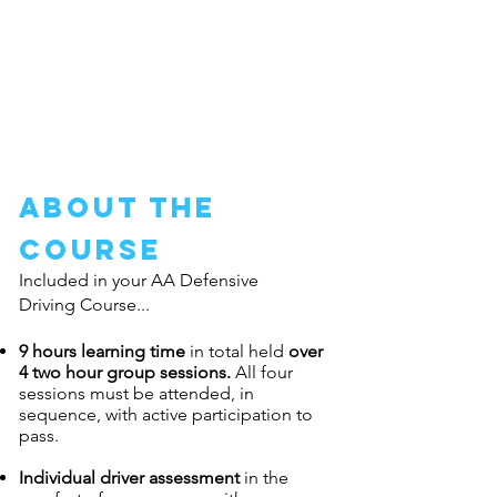
Defensive Driving course dates are
released?
Easy, just
click here to be advised
about the
course
Included in your AA Defensive
Driving Course...
9 hours learning time
in total held
over
4 two hour group sessions.
All four
sessions must be attended, in
sequence, with active participation to
pass.
Individual driver assessment
in the