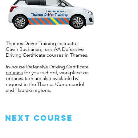
Thames Driver Training instructor,
Gavin Buchanan, runs AA Defensive
Driving Certificate courses in Thames.
In-house Defensive Driving Certificate
courses
for your school, workplace or
organisation are also available by
request in the Thames/Coromandel
and Hauraki regions.
next course