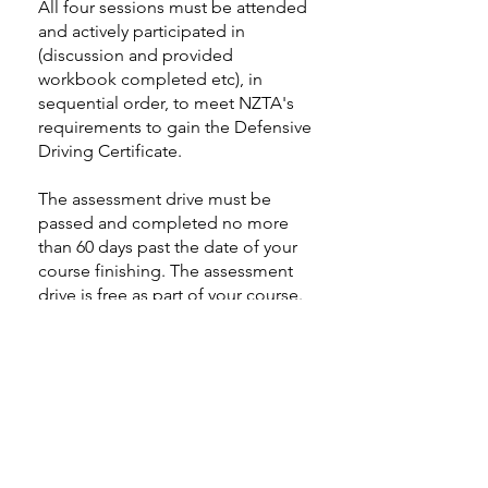
All four sessions must be attended
and actively participated in
(discussion and provided
workbook completed etc), in
sequential order, to meet NZTA's
requirements to gain the Defensive
Driving Certificate.
The assessment drive must be
passed and completed no more
than 60 days past the date of your
course finishing. The assessment
drive is free as part of your course.
However, if you fail to turn up to
your agreed assessment drive
appointment, or give less than 48
hours notice to reschedule (without
very genuine reason), you will be
charged $75 for a subsequent
appointment for your assessment.