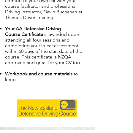
comfort of your own car with your
course facilitator and professional
Driving Instructor, Gavin Buchanan at
Thames Driver Training.
Your AA Defensive Driving
Course
Certificate
is awarded upon
attending all four sessions and
completing your in-car assessment
within 60 days of the start date of the
course. This certificate is NZQA
approved and great for your CV too!
Workbook and course materials
to
keep