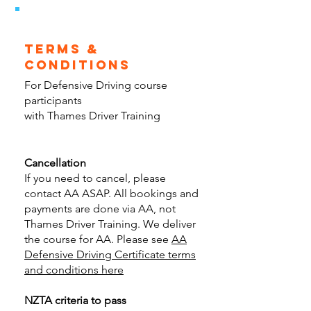
terms &
conditions
For Defensive Driving course
participants
with Thames Driver Training
Cancellation
If you need to cancel, please
contact AA ASAP. All bookings and
payments are done via AA, not
Thames Driver Training. We deliver
the course for AA. Please see
AA
Defensive Driving Certificate terms
and conditions here
NZTA criteria to pass