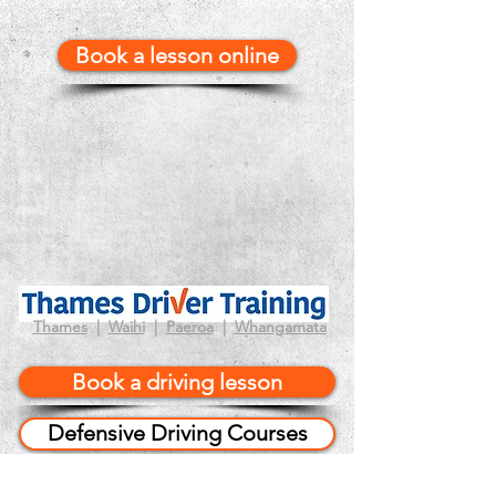
Book a lesson online
Thames
|
Waihi
|
Paeroa
|
Whangamata
Book a driving lesson
Defensive Driving Courses