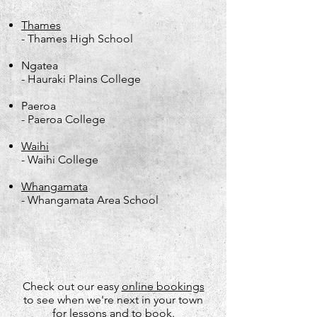
Thames
- Thames High School
Ngatea
- Hauraki Plains College
Paeroa
- Paeroa College
Waihi
- Waihi College
Whangamata
- Whangamata Area School
Check out our easy
online bookings
to see when we're next in your town
for lessons and to book.