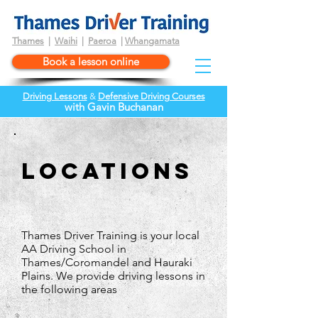
Thames
|
Waihi
|
Paeroa
|
Whangamata
Book a lesson online
Driving Lessons
&
Defensive Driving Courses
wi
th
Gavin Buchanan
locations
Thames Driver Training is your local
AA Driving School in
Thames/Coromandel and Hauraki
Plains. We provide driving lessons in
the following areas