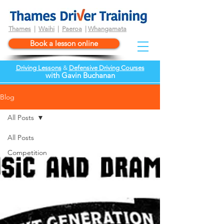
Thames
|
Waihi
|
Paeroa
|
Whangamata
Book a lesson online
Driving Lessons
&
Defensive Driving Courses
wi
th
Gavin Buchanan
Blog
All Posts
All Posts
Competition