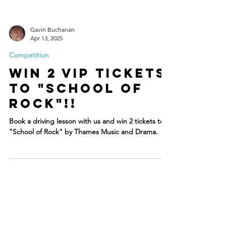
Gavin Buchanan
Apr 13, 2025
Competition
WIN 2 VIP Tickets
to "school of
rock"!!
Book a driving lesson with us and win 2 tickets to
"School of Rock" by Thames Music and Drama.