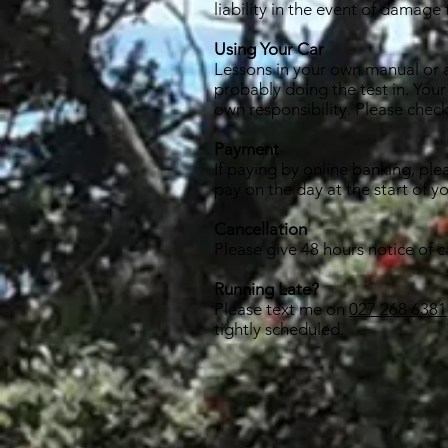
liability in the event of damage 
Using Your Car
Lessons in your own manual or au
probably doing the test in. Your
own responsibility. Please check
Payment
If paying by online banking, ple
pay on the day at the start of y
Cancellation
Please give 48 hours notice of c
Running Late?
Please text me on
027 268 6381
tightly scheduled.