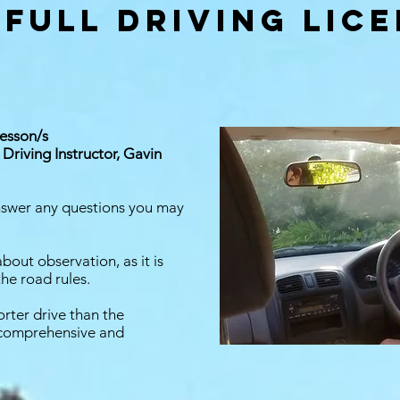
 full driving lic
lesson/s
Driving Instructor, Gavin
answer any questions you may
about observation, as it is
the road rules.
orter drive than the
e comprehensive and