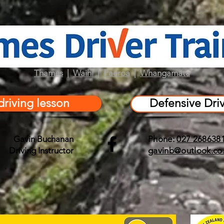
Thames
|
Waihi
|
Paeroa
|
Whangamata
driving lesson
Defensive Dri
Gavin Buchanan
Phone:
027 268638
Driving Instructor
gavinb@outlook.co