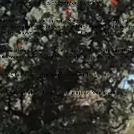
to your person, vehicle, property or third party.
tomatic car are fine. In fact, it's good to have lessons in the 
 vehicle must registered, warranted etc. Insurance while you or
 with your own insurer to ensure you have the correct cover.
ase make sure payment is in our account the day before the le
our lesson. Lessons will only proceed once payment is receive
ancellation to avoid paying for missing the lesson
urgently to advise if you are running late. Your lesson may b