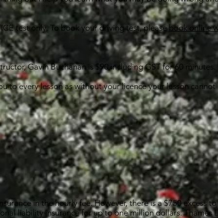
ICE test only. To book your driving test, please
book online 
structor, Gavin Buchanan is $90 including GST for 60 minutes.
you to every lesson as without your licence your lesson cannot
nsurance in the hourly fee. However, there is a $750 excess to 
sonal liability insurance for up to one million dollars. Thames