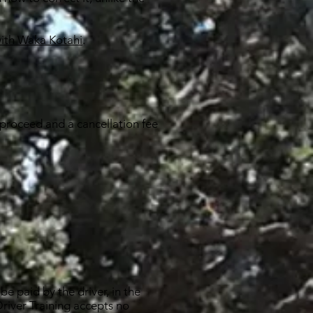
with Waka Kotahi
.
 proceed and a cancellation fee
be paid by the driver, in the
 Driver Training accepts no