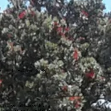
 fail the Full Test, simply
practice Full licence driving
 how to correct it, unlike the