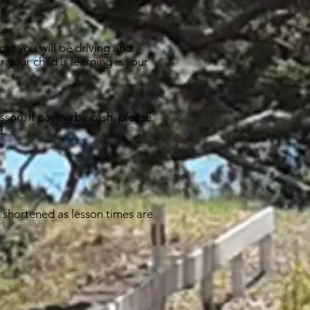
car you will be driving and
 your child is learning is your
sson. If paying by cash, please
d.
e shortened as lesson times are