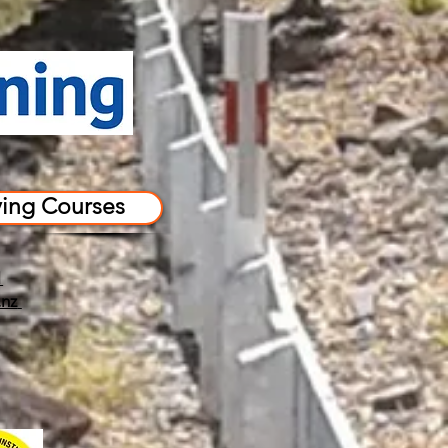
ving Courses
1
.nz