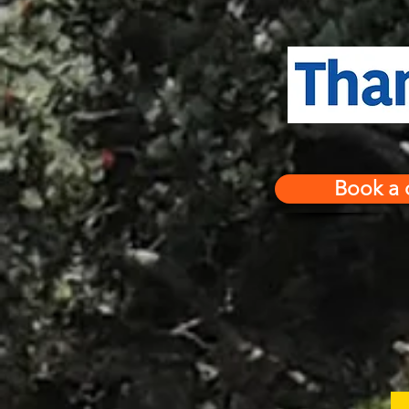
Book a 