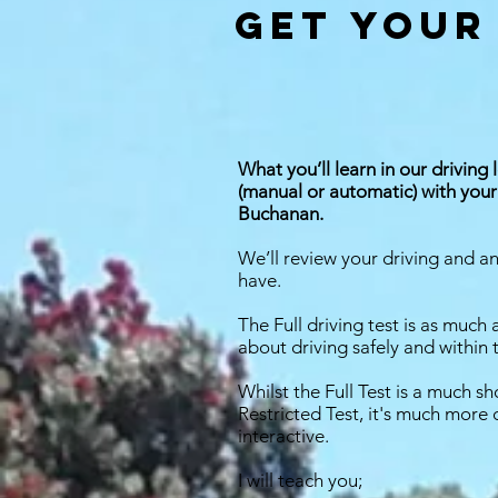
get your
What you’ll learn in our driving 
(manual or automatic) with your 
Buchanan.
We’ll review your driving and 
have.
The Full driving test is as much 
about driving safely and within 
Whilst the Full Test is a much sh
Restricted Test, it's much mor
interactive.
I will teach you;