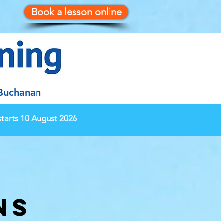
Book a lesson online
 Buchanan
tarts 10 August 2026
ns