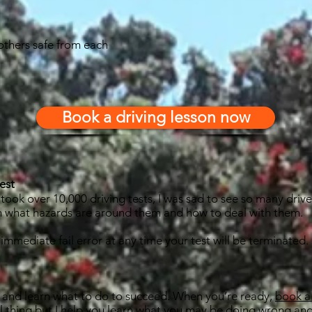
others safe from each
Book a driving lesson now
est
ook over 10,000 driving tests, I was sad to see so many drivers
th what hazards are around them and how to deal with them.
1 immediate fail error at any time your test will be terminated.
est and learn what to do to succeed. When you’re ready,
book a 
real thing but I help you learn what you may be doing wrong and