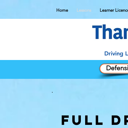
Home
Lessons
Learner Licenc
Driving 
Defensi
FULL D