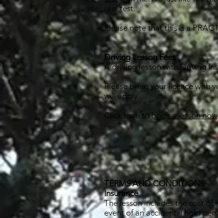
real test.
Please note that this is a PRACT
Driving Lesson Fees
A driving lesson with Driving In
Please bring your licence with 
will apply.
Click here to
book a lesson now
TERMS AND CONDITIONS
Insurance
The lesson includes the cost of i
event of an accident. I hold per