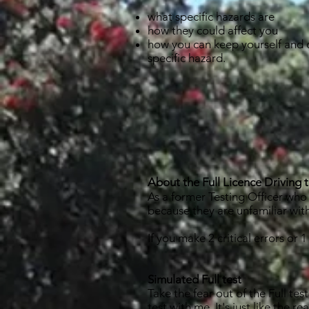
what specific hazards are
how they could affect you
how you can keep yourself and 
specific hazard.
About the Full Licence Driving t
As a former Testing Officer who t
because they are unfamiliar wi
If you make 2 critical errors or 
Simulated Full test
Take the fear out of the Full t
test
with me. It's just like the 