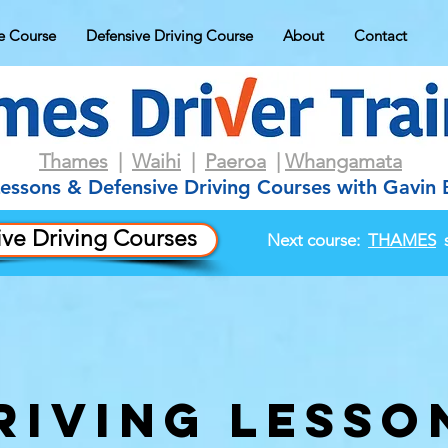
e Course
Defensive Driving Course
About
Contact
Thames
|
Waihi
|
Paeroa
|
Whangamata
Lessons & Defensive Driving Courses with Gavin
ve Driving Courses
Next course:
THAMES
s
riving lesso